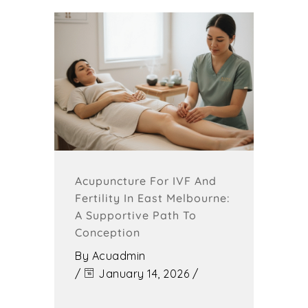
Acupuncture For IVF And
Fertility In East Melbourne:
A Supportive Path To
Conception
By
Acuadmin
/
January 14, 2026
/