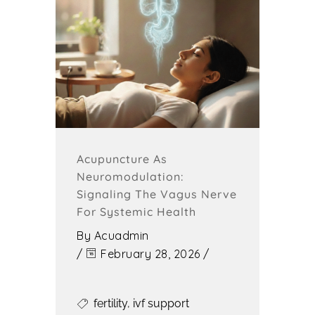
Acupuncture As
Neuromodulation:
Signaling The Vagus Nerve
For Systemic Health
By
Acuadmin
/
February 28, 2026
/
fertility
,
ivf support