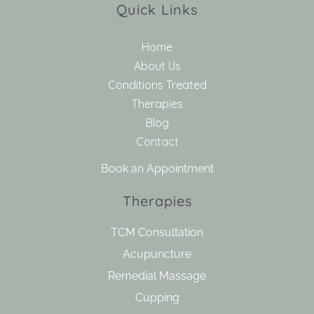
Quick Links
Home
About Us
Conditions Treated
Therapies
Blog
Contact
Book an Appointment
Therapies
TCM Consultation
Acupuncture
Remedial Massage
Cupping