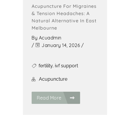
Acupuncture For Migraines
& Tension Headaches: A
Natural Alternative In East
Melbourne
By
Acuadmin
/
January 14, 2026
/
fertility
,
ivf support
Acupuncture
Read More