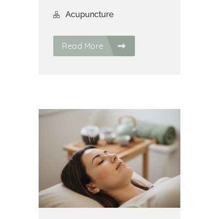
Acupuncture
Read More