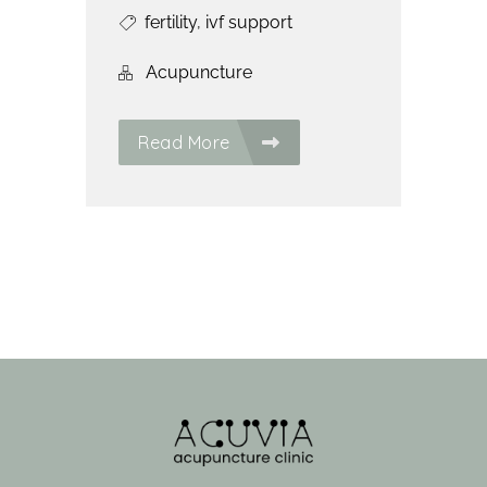
fertility
,
ivf support
Acupuncture
Read More