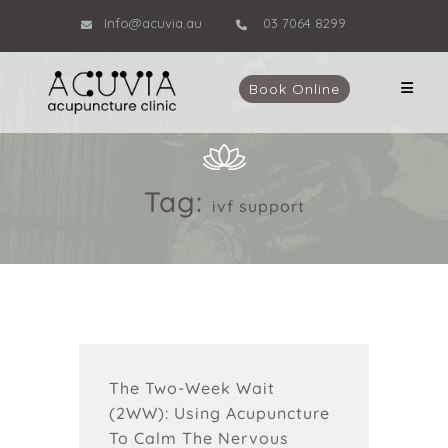
Info@acuvia.au
03 7064 8299
Book Online
Tag:
ivf support
The Two-Week Wait
(2WW): Using Acupuncture
To Calm The Nervous