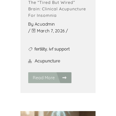
The “Tired But Wired”
Brain: Clinical Acupuncture
For Insomnia
By
Acuadmin
/
March 7, 2026
/
fertility
,
ivf support
Acupuncture
Read More