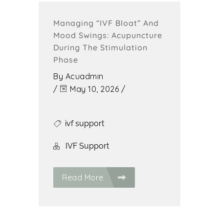
Managing “IVF Bloat” And
Mood Swings: Acupuncture
During The Stimulation
Phase
By
Acuadmin
/
May 10, 2026
/
ivf support
IVF Support
Read More