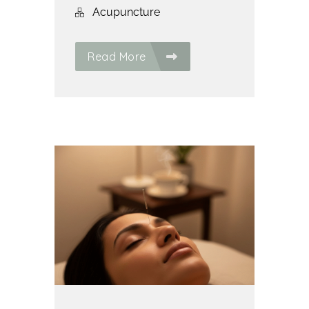
Acupuncture
Read More