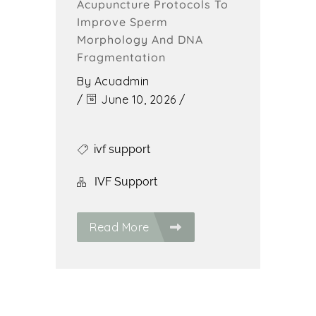
Acupuncture Protocols To
Improve Sperm
Morphology And DNA
Fragmentation
By
Acuadmin
/
June 10, 2026
/
ivf support
IVF Support
Read More