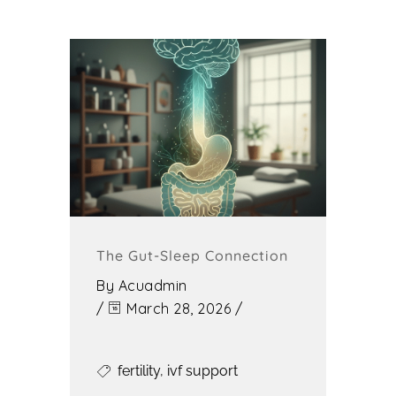
The Gut-Sleep Connection
By
Acuadmin
/
March 28, 2026
/
fertility
,
ivf support