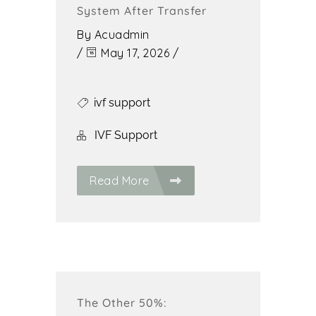
System After Transfer
By
Acuadmin
/
May 17, 2026
/
ivf support
IVF Support
Read More
The Other 50%: