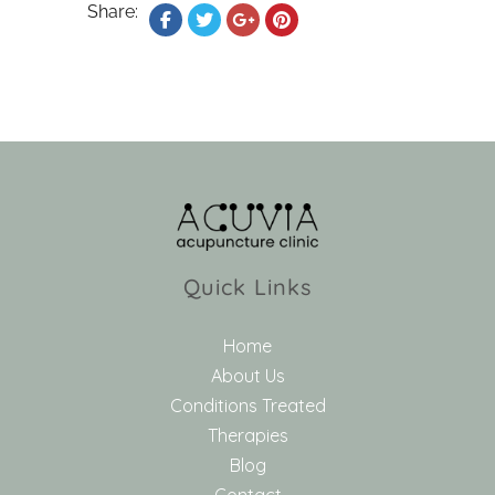
Share:
Quick Links
Home
About Us
Conditions Treated
Therapies
Blog