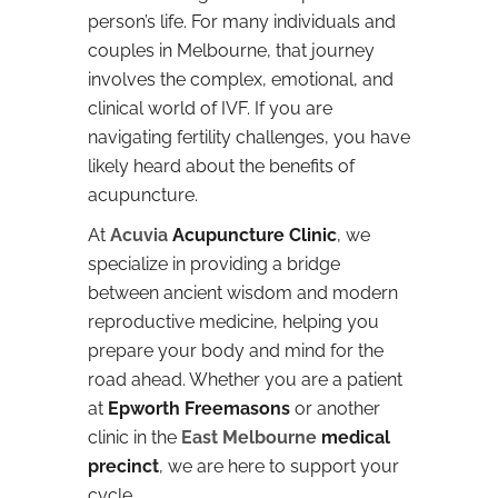
person’s life. For many individuals and
couples in Melbourne, that journey
involves the complex, emotional, and
clinical world of IVF. If you are
navigating fertility challenges, you have
likely heard about the benefits of
acupuncture.
At
Acuvia
Acupuncture Clinic
, we
specialize in providing a bridge
between ancient wisdom and modern
reproductive medicine, helping you
prepare your body and mind for the
road ahead. Whether you are a patient
at
Epworth Freemasons
or another
clinic in the
East Melbourne
medical
precinct
, we are here to support your
cycle.