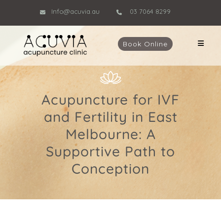
Info@acuvia.au
03 7064 8299
Book Online
Acupuncture for IVF
and Fertility in East
Melbourne: A
Supportive Path to
Conception