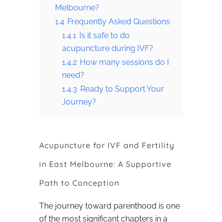
Melbourne?
1.4
Frequently Asked Questions
1.4.1
Is it safe to do
acupuncture during IVF?
1.4.2
How many sessions do I
need?
1.4.3
Ready to Support Your
Journey?
Acupuncture for IVF and Fertility
in East Melbourne: A Supportive
Path to Conception
The journey toward parenthood is one
of the most significant chapters in a