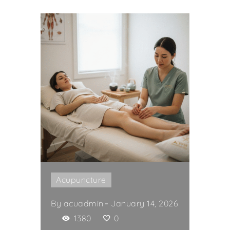
Acupuncture
By
acuadmin
January 14, 2026
1380
0