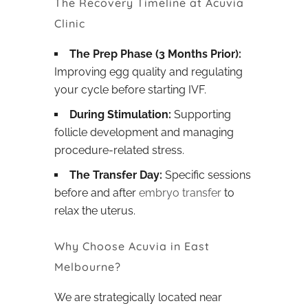
The Recovery Timeline at Acuvia
Clinic
The Prep Phase (3 Months Prior):
Improving egg quality and regulating
your cycle before starting IVF.
During Stimulation:
Supporting
follicle development and managing
procedure-related stress.
The Transfer Day:
Specific sessions
before and after
embryo transfer
to
relax the uterus.
Why Choose Acuvia in East
Melbourne?
We are strategically located near