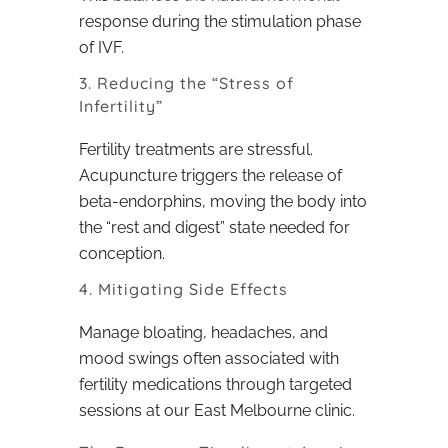
response during the stimulation phase
of IVF.
3. Reducing the “Stress of
Infertility”
Fertility treatments are stressful.
Acupuncture triggers the release of
beta-endorphins, moving the body into
the “rest and digest” state needed for
conception.
4. Mitigating Side Effects
Manage bloating, headaches, and
mood swings often associated with
fertility medications through targeted
sessions at our East Melbourne clinic.