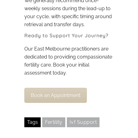
We generally recommend once-
weekly sessions during the lead-up to
your cycle, with specific timing around
retrieval and transfer days.
Ready to Support Your Journey?
Our East Melbourne practitioners are
dedicated to providing compassionate
fertility care. Book your initial
assessment today.
Book an Appointment
Tags
Fertility
Ivf Support