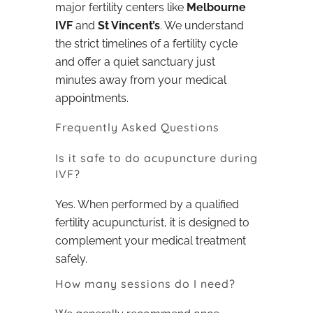
major fertility centers like
Melbourne
IVF
and
St Vincent’s
. We understand
the strict timelines of a fertility cycle
and offer a quiet sanctuary just
minutes away from your medical
appointments.
Frequently Asked Questions
Is it safe to do acupuncture during
IVF?
Yes. When performed by a qualified
fertility acupuncturist, it is designed to
complement your medical treatment
safely.
How many sessions do I need?