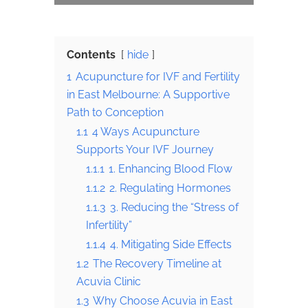
Contents
hide
1
Acupuncture for IVF and Fertility
in East Melbourne: A Supportive
Path to Conception
1.1
4 Ways Acupuncture
Supports Your IVF Journey
1.1.1
1. Enhancing Blood Flow
1.1.2
2. Regulating Hormones
1.1.3
3. Reducing the “Stress of
Infertility”
1.1.4
4. Mitigating Side Effects
1.2
The Recovery Timeline at
Acuvia Clinic
1.3
Why Choose Acuvia in East