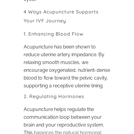
4 Ways Acupuncture Supports
Your IVF Journey
1. Enhancing Blood Flow
Acupuncture has been shown to
reduce uterine artery impedance. By
relaxing smooth muscles, we
encourage oxygenated, nutrient-dense
blood to flow toward the pelvic cavity,
supporting a receptive uterine lining.
2. Regulating Hormones
Acupuncture helps regulate the
communication loop between your
brain and your reproductive system.
This
balances the natural hormonal