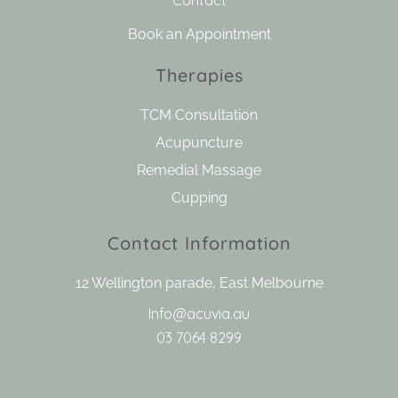
Contact
Book an Appointment
Therapies
TCM Consultation
Acupuncture
Remedial Massage
Cupping
Contact Information
12 Wellington parade, East Melbourne
Info@acuvia.au
03 7064 8299