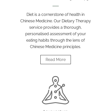
Diet is a cornerstone of health in
Chinese Medicine. Our Dietary Therapy
service provides a thorough,
personalised assessment of your
eating habits through the lens of
Chinese Medicine principles.
Read More