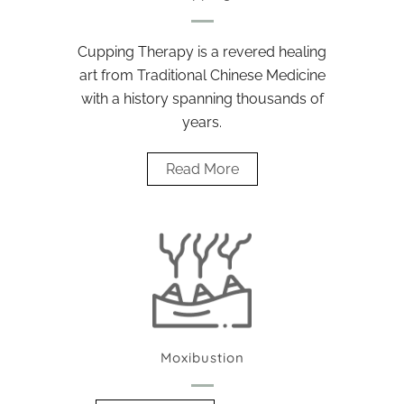
Cupping Therapy is a revered healing
art from Traditional Chinese Medicine
with a history spanning thousands of
years.
Read More
Moxibustion