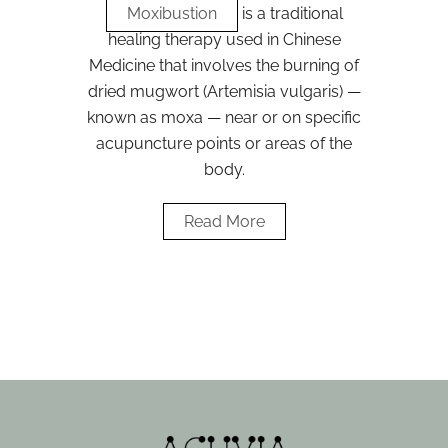
Moxibustion
is a traditional
healing therapy used in Chinese
Medicine that involves the burning of
dried mugwort (Artemisia vulgaris) —
known as moxa — near or on specific
acupuncture points or areas of the
body.
Read More