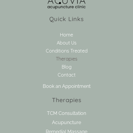
Quick Links
Home
About Us
Conditions Treated
Therapies
Blog
Contact
Book an Appointment
Therapies
TCM Consultation
Acupuncture
Remedial Massage