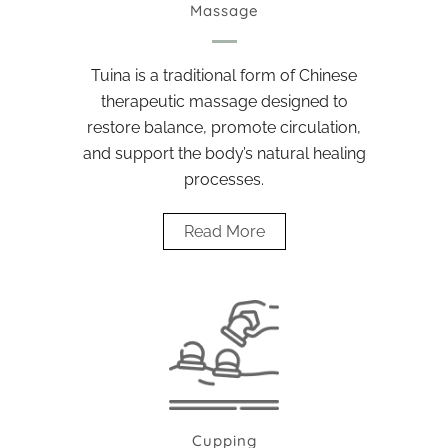
Massage
Tuina is a traditional form of Chinese
therapeutic massage designed to
restore balance, promote circulation,
and support the body’s natural healing
processes.
Read More
Cupping