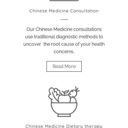
Chinese Medicine Consultation
Our Chinese Medicine consultations
use traditional diagnostic methods to
uncover the root cause of your health
concerns.
Read More
Chinese Medicine Dietary therapy