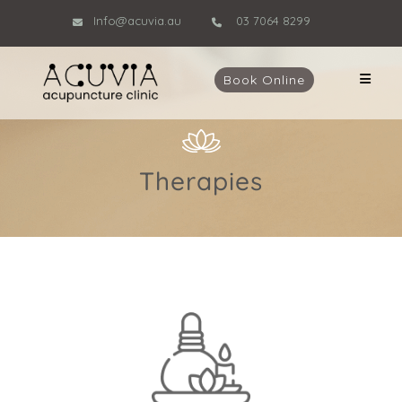
Info@acuvia.au
03 7064 8299
Book Online
Therapies