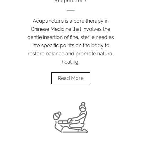
Acupuncture
Acupuncture is a core therapy in
Chinese Medicine that involves the
gentle insertion of fine, sterile needles
into specific points on the body to
restore balance and promote natural
healing.
Read More