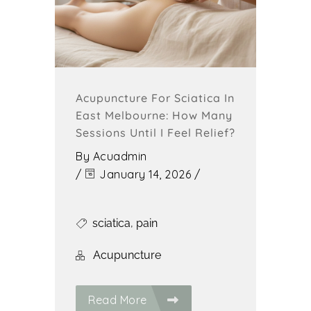
Acupuncture For Sciatica In
East Melbourne: How Many
Sessions Until I Feel Relief?
By
Acuadmin
/
January 14, 2026
/
sciatica
,
pain
Acupuncture
Read More