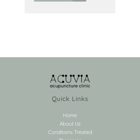
Quick Links
Home
About Us
Conditions Treated