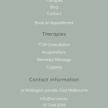
Therapies
Blog
Contact
Book an Appointment
Therapies
TCM Consultation
Acupuncture
Remedial Massage
Cupping
Contact Information
12 Wellington parade, East Melbourne
Info@acuvia.au
03 7064 8299