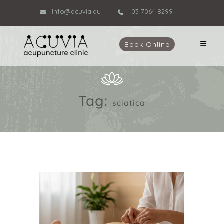
Info@acuvia.au
03 7064 8299
Book Online
Tag:
sciatica