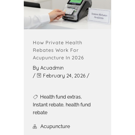
How Private Health
Rebates Work For
Acupuncture In 2026
By
Acuadmin
/
February 24, 2026
/
Health fund extras
,
Instant rebate
,
health fund
rebate
Acupuncture