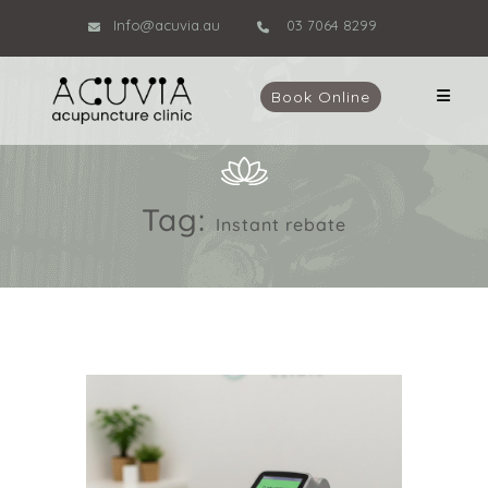
Info@acuvia.au
03 7064 8299
Book Online
Tag:
Instant rebate