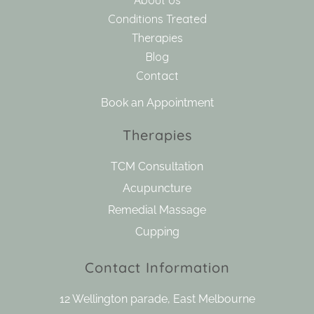
Conditions Treated
Therapies
Blog
Contact
Book an Appointment
Therapies
TCM Consultation
Acupuncture
Remedial Massage
Cupping
Contact Information
12 Wellington parade, East Melbourne