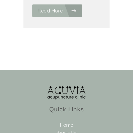
Read More
Quick Links
Home
About Us