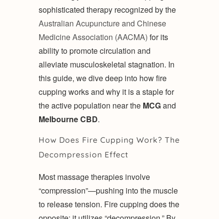
sophisticated therapy recognized by the
Australian Acupuncture and Chinese
Medicine Association (AACMA)
for its
ability to promote circulation and
alleviate musculoskeletal stagnation. In
this guide, we dive deep into how fire
cupping works and why it is a staple for
the active population near the
MCG
and
Melbourne CBD
.
How Does Fire Cupping Work? The
Decompression Effect
Most massage therapies involve
“compression”—pushing into the muscle
to release tension. Fire cupping does the
opposite; it utilizes “decompression.” By