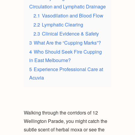
Circulation and Lymphatic Drainage
2.1
Vasodilation and Blood Flow
2.2
Lymphatic Clearing
2.3
Clinical Evidence & Safety
3
What Are the “Cupping Marks”?
4
Who Should Seek Fire Cupping
in East Melbourne?
5
Experience Professional Care at
Acuvia
Walking through the corridors of 12
Wellington Parade, you might catch the
subtle scent of herbal moxa or see the