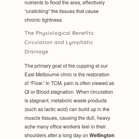
nutrients to flood the area, effectively
“unsticking” the tissues that cause
chronic tightness.
The Physiological Benefits:
Circulation and Lymphatic
Drainage
The primary goal of fire cupping at our
East Melbourne clinic is the restoration
of “Flow.” In TCM, pain is often viewed as
Qi
or Blood stagnation. When circulation
is stagnant, metabolic waste products
(such as lactic acid) can build up in the
muscle tissues, causing the dull, heavy
ache many office workers feel in their
shoulders after a long day on
Wellington