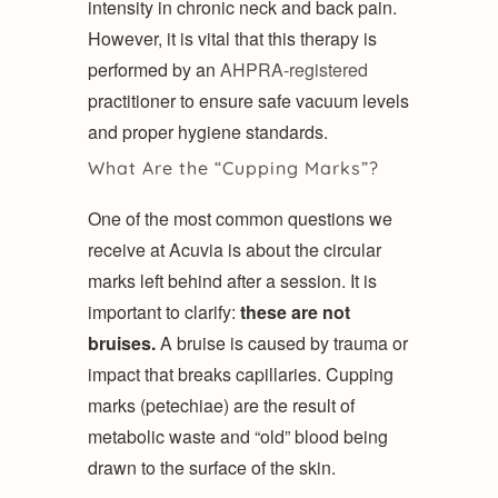
intensity in chronic neck and back pain.
However, it is vital that this therapy is
performed by an
AHPRA-registered
practitioner to ensure safe vacuum levels
and proper hygiene standards.
What Are the “Cupping Marks”?
One of the most common questions we
receive at Acuvia is about the circular
marks left behind after a session. It is
important to clarify:
these are not
bruises.
A bruise is caused by trauma or
impact that breaks capillaries. Cupping
marks (petechiae) are the result of
metabolic waste and “old” blood being
drawn to the surface of the skin.