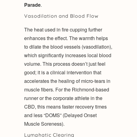
Parade
.
Vasodilation and Blood Flow
The heat used in fire cupping further
enhances the effect. The warmth helps
to dilate the blood vessels (vasodilation),
which significantly increases local blood
volume. This process doesn’t just feel
good; it is a clinical intervention that
accelerates the healing of micro-tears in
muscle fibers. For the Richmond-based
runner or the corporate athlete in the
CBD, this means faster recovery times
and less “DOMS” (Delayed Onset
Muscle Soreness).
Lymphatic Clearing