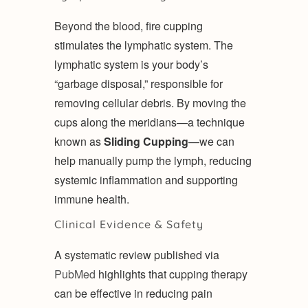
Beyond the blood, fire cupping
stimulates the lymphatic system. The
lymphatic system is your body’s
“garbage disposal,” responsible for
removing cellular debris. By moving the
cups along the meridians—a technique
known as
Sliding Cupping
—we can
help manually pump the lymph, reducing
systemic inflammation and supporting
immune health.
Clinical Evidence & Safety
A systematic review published via
PubMed
highlights that cupping therapy
can be effective in reducing pain