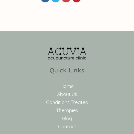
Quick Links
Home
About Us
Conditions Treated
Therapies
Blog
Contact