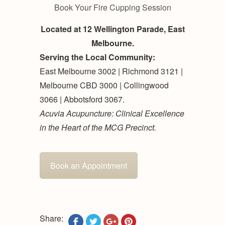
Book Your Fire Cupping Session
Located at 12 Wellington Parade, East
Melbourne.
Serving the Local Community:
East Melbourne 3002 | Richmond 3121 |
Melbourne CBD 3000 | Collingwood
3066 | Abbotsford 3067.
Acuvia Acupuncture: Clinical Excellence
in the Heart of the MCG Precinct.
Book an Appointment
Share: