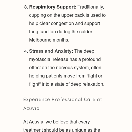
Respiratory Support:
Traditionally,
cupping on the upper back is used to
help clear congestion and support
lung function during the colder
Melbourne months.
Stress and Anxiety
:
The deep
myofascial release has a profound
effect on the nervous system, often
helping patients move from “fight or
flight” into a state of deep relaxation.
Experience Professional Care at
Acuvia
At Acuvia, we believe that every
treatment should be as unique as the