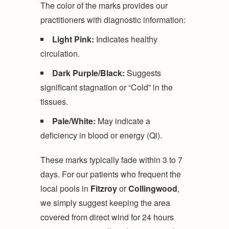
The color of the marks provides our
practitioners with diagnostic information:
Light Pink:
Indicates healthy
circulation.
Dark Purple/Black:
Suggests
significant stagnation or “Cold” in the
tissues.
Pale/White:
May indicate a
deficiency in blood or energy (Qi).
These marks typically fade within 3 to 7
days. For our patients who frequent the
local pools in
Fitzroy
or
Collingwood
,
we simply suggest keeping the area
covered from direct wind for 24 hours