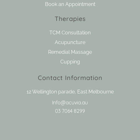
Book an Appointment
Therapies
TCM Consultation
Acupuncture
Remedial Massage
Cupping
Contact Information
12 Wellington parade, East Melbourne
Info@acuvia.au
03 7064 8299