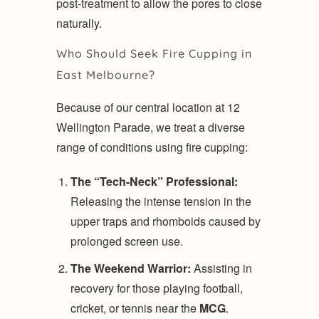
post-treatment to allow the pores to close
naturally.
Who Should Seek Fire Cupping in
East Melbourne?
Because of our central location at 12
Wellington Parade, we treat a diverse
range of conditions using fire cupping:
The “Tech-Neck” Professional:
Releasing the intense tension in the
upper traps and rhomboids caused by
prolonged screen use.
The Weekend Warrior:
Assisting in
recovery for those playing football,
cricket, or tennis near the
MCG
.