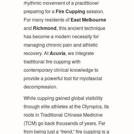
rhythmic movement of a practitioner
preparing for a
Fire Cupping
session.
For many residents of
East Melbourne
and
Richmond
, this ancient technique
has become a modern necessity for
managing chronic pain and athletic
recovery. At
Acuvia
, we integrate
traditional fire cupping with
contemporary clinical knowledge to
provide a powerful tool for myofascial
decompression.
While cupping gained global visibility
through elite athletes at the Olympics, its
roots in Traditional Chinese Medicine
(TCM) go back thousands of years. Far
from being just a “trend,” fire cupping is a