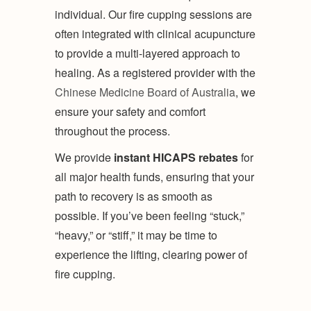
individual. Our fire cupping sessions are
often integrated with clinical acupuncture
to provide a multi-layered approach to
healing. As a registered provider with the
Chinese Medicine Board of Australia
, we
ensure your safety and comfort
throughout the process.
We provide
instant HICAPS rebates
for
all major health funds, ensuring that your
path to recovery is as smooth as
possible. If you’ve been feeling “stuck,”
“heavy,” or “stiff,” it may be time to
experience the lifting, clearing power of
fire cupping.