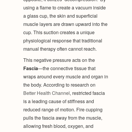
using a flame to create a vacuum inside
a glass cup, the skin and superficial
muscle layers are drawn upward into the
cup. This suction creates a unique
physiological response that traditional
manual therapy often cannot reach.
This negative pressure acts on the
Fascia
—the connective tissue that
wraps around every muscle and organ in
the body. According to research on
Better Health Channel
, restricted fascia
is a leading cause of stiffness and
reduced range of motion. Fire cupping
pulls the fascia away from the muscle,
allowing fresh blood, oxygen, and