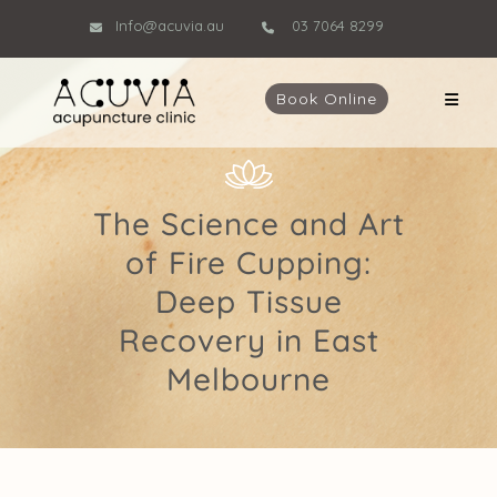
Info@acuvia.au
03 7064 8299
Book Online
The Science and Art
of Fire Cupping:
Deep Tissue
Recovery in East
Melbourne