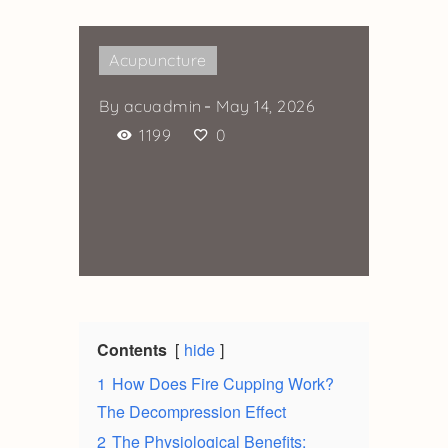
Acupuncture
By
acuadmin
May 14, 2026
1199
0
Contents
hide
1
How Does Fire Cupping Work?
The Decompression Effect
2
The Physiological Benefits: