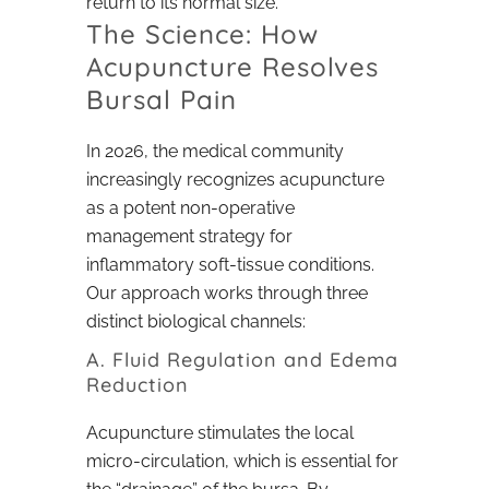
return to its normal size.
The Science: How
Acupuncture Resolves
Bursal Pain
In 2026, the medical community
increasingly recognizes acupuncture
as a potent non-operative
management strategy for
inflammatory soft-tissue conditions.
Our approach works through three
distinct biological channels:
A. Fluid Regulation and Edema
Reduction
Acupuncture stimulates the local
micro-circulation, which is essential for