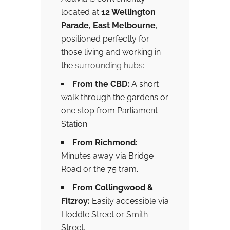
located at
12 Wellington
Parade, East Melbourne
,
positioned perfectly for
those living and working in
the
surrounding hubs
:
From the CBD:
A short
walk through the gardens or
one stop from Parliament
Station.
From Richmond:
Minutes away via Bridge
Road or the 75 tram.
From Collingwood &
Fitzroy:
Easily accessible via
Hoddle Street or Smith
Street.