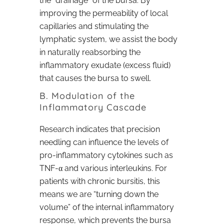
the “drainage” of the bursa. By
improving the permeability of local
capillaries and stimulating the
lymphatic system, we assist the body
in naturally reabsorbing the
inflammatory exudate (excess fluid)
that causes the bursa to swell.
B. Modulation of the
Inflammatory Cascade
Research indicates that precision
needling can influence the levels of
pro-inflammatory cytokines such as
TNF-α and various interleukins. For
patients with chronic bursitis, this
means we are “turning down the
volume” of the internal inflammatory
response, which prevents the bursa