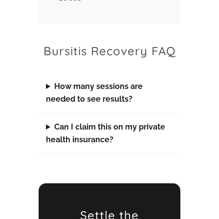
Bursitis Recovery FAQ
How many sessions are
needed to see results?
Can I claim this on my private
health insurance?
Settle the