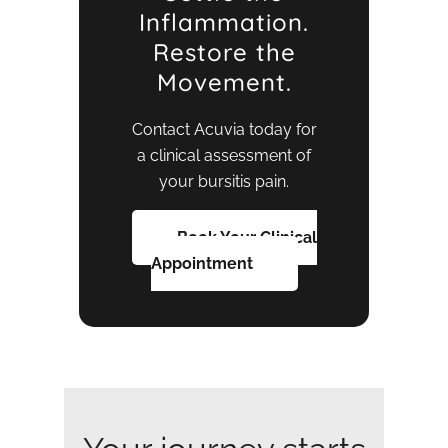
Inflammation.
Restore the
Movement.
Contact Acuvia today for
a clinical assessment of
your bursitis pain.
Book Your Clinical
Appointment