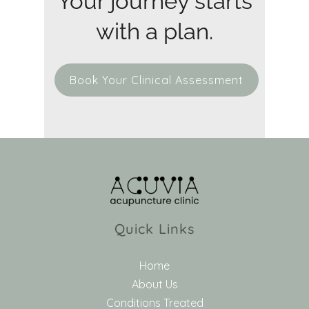
Your journey starts
with a plan.
Book Your Clinical Assessment
Quick Links
Home
About Us
Conditions Treated