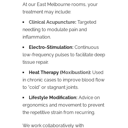
At our East Melbourne rooms, your
treatment may include:
Clinical Acupuncture
:
Targeted
needling to modulate pain and
inflammation.
Electro-Stimulation:
Continuous
low-frequency pulses to facilitate deep
tissue repair.
Heat Therapy (
Moxibustion
):
Used
in chronic cases to improve blood flow
to “cold” or stagnant joints.
Lifestyle Modification:
Advice on
ergonomics and movement to prevent
the repetitive strain from recurring.
We work collaboratively with