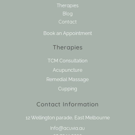
Therapies
Blog
Contact
Book an Appointment
Therapies
TCM Consultation
Acupuncture
Remedial Massage
Cupping
Contact Information
12 Wellington parade, East Melbourne
Info@acuvia.au