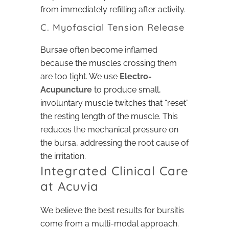
from immediately refilling after activity.
C. Myofascial Tension Release
Bursae often become inflamed
because the muscles crossing them
are too tight. We use
Electro-
Acupuncture
to produce small,
involuntary muscle twitches that “reset”
the resting length of the muscle. This
reduces the mechanical pressure on
the bursa, addressing the root cause of
the irritation.
Integrated Clinical Care
at Acuvia
We believe the best results for bursitis
come from a multi-modal approach.