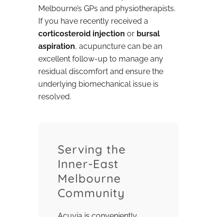
Melbourne’s GPs and physiotherapists.
If you have recently received a
corticosteroid injection
or
bursal
aspiration
, acupuncture can be an
excellent follow-up to manage any
residual discomfort and ensure the
underlying biomechanical issue is
resolved.
Serving the
Inner-East
Melbourne
Community
Acuvia is conveniently