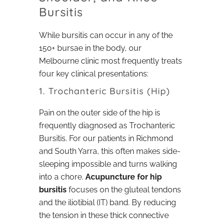
Bursitis
While bursitis can occur in any of the
150+ bursae in the body, our
Melbourne clinic most frequently treats
four key clinical presentations:
1. Trochanteric Bursitis (Hip)
Pain on the outer side of the hip is
frequently diagnosed as Trochanteric
Bursitis. For our patients in Richmond
and South Yarra, this often makes side-
sleeping impossible and turns walking
into a chore.
Acupuncture for hip
bursitis
focuses on the gluteal tendons
and the iliotibial (IT) band. By reducing
the tension in these thick connective