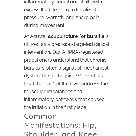
inflammatory conditions, it fills with
excess fluid, leading to localized
pressure, warmth, and sharp pain
during movement.
At Acuvia,
acupuncture for bursitis
is
utilized as a precision-targeted clinical
intervention. Our AHPRA-registered
practitioners understand that chronic
bursitis is often a signal of mechanical
dysfunction in the joint. We don’t just
treat the “sac” of fluid; we address the
muscular imbalances and
inflammatory pathways that caused
the irritation in the first place.
Common
Manifestations: Hip,
Shoulder, and Knee