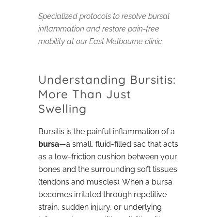
Specialized protocols to resolve bursal
inflammation and restore pain-free
mobility at our East Melbourne clinic.
Understanding Bursitis:
More Than Just
Swelling
Bursitis is the painful inflammation of a
bursa
—a small, fluid-filled sac that acts
as a low-friction cushion between your
bones and the surrounding soft tissues
(tendons and muscles). When a bursa
becomes irritated through repetitive
strain, sudden injury, or underlying