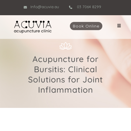
Info@acuvia.au
03 7064 8299
Book Online
Acupuncture for
Bursitis: Clinical
Solutions for Joint
Inflammation