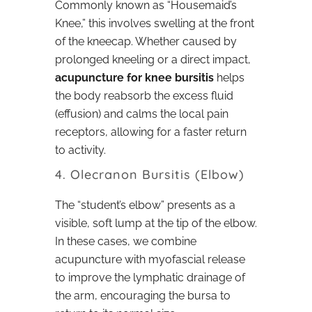
Commonly known as “Housemaid’s
Knee,” this involves swelling at the front
of the kneecap. Whether caused by
prolonged kneeling or a direct impact,
acupuncture for knee bursitis
helps
the body reabsorb the excess fluid
(effusion) and calms the local pain
receptors, allowing for a faster return
to activity.
4. Olecranon Bursitis (Elbow)
The “student’s elbow” presents as a
visible, soft lump at the tip of the elbow.
In these cases, we combine
acupuncture with myofascial release
to improve the lymphatic drainage of
the arm, encouraging the bursa to