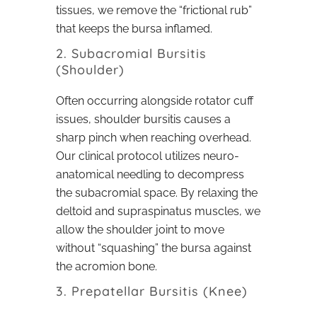
tissues, we remove the “frictional rub”
that keeps the bursa inflamed.
2. Subacromial Bursitis
(Shoulder)
Often occurring alongside rotator cuff
issues, shoulder bursitis causes a
sharp pinch when reaching overhead.
Our clinical protocol utilizes neuro-
anatomical needling to decompress
the subacromial space. By relaxing the
deltoid and supraspinatus muscles, we
allow the shoulder joint to move
without “squashing” the bursa against
the acromion bone.
3. Prepatellar Bursitis (Knee)