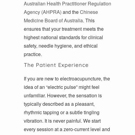
Australian Health Practitioner Regulation
Agency (AHPRA)
and the
Chinese
Medicine Board of Australia
. This
ensures that your treatment meets the
highest national standards for clinical
safety, needle hygiene, and ethical
practice.
The Patient Experience
If you are new to electroacupuncture, the
idea of an “electric pulse” might feel
unfamiliar. However, the sensation is
typically described as a pleasant,
rhythmic tapping or a subtle tingling
vibration. It is never painful. We start
every session at a zero-current level and