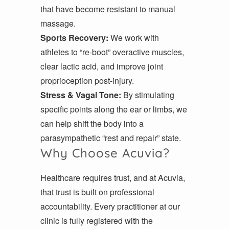
that have become resistant to manual
massage.
Sports Recovery:
We work with
athletes to “re-boot” overactive muscles,
clear lactic acid, and improve joint
proprioception post-injury.
Stress & Vagal Tone:
By stimulating
specific points along the ear or limbs, we
can help shift the body into a
parasympathetic “rest and repair” state.
Why Choose Acuvia?
Healthcare requires trust, and at Acuvia,
that trust is built on professional
accountability. Every practitioner at our
clinic is fully registered with the