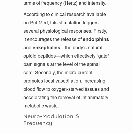
terms of frequency (Hertz) and intensity.
According to clinical research available
on
PubMed
, this stimulation triggers
several physiological responses. Firstly,
it encourages the release of
endorphins
and
enkephalins
—the body’s natural
opioid peptides—which effectively “gate”
pain signals at the level of the spinal
cord. Secondly, the micro-current
promotes local vasodilation, increasing
blood flow to oxygen-starved tissues and
accelerating the removal of inflammatory
metabolic waste.
Neuro-Modulation &
Frequency