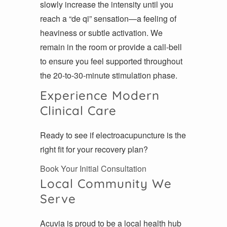
slowly increase the intensity until you
reach a “de qi” sensation—a feeling of
heaviness or subtle activation. We
remain in the room or provide a call-bell
to ensure you feel supported throughout
the 20-to-30-minute stimulation phase.
Experience Modern
Clinical Care
Ready to see if electroacupuncture is the
right fit for your recovery plan?
Book Your Initial Consultation
Local Community We
Serve
Acuvia is proud to be a local health hub