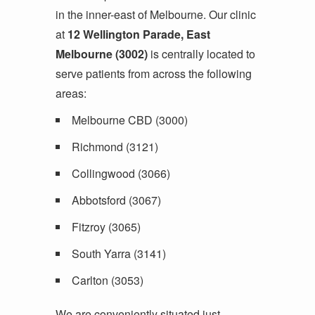
in the inner-east of Melbourne. Our clinic
at
12 Wellington Parade, East
Melbourne (3002)
is centrally located to
serve patients from across the following
areas:
Melbourne CBD (3000)
Richmond (3121)
Collingwood (3066)
Abbotsford (3067)
Fitzroy (3065)
South Yarra (3141)
Carlton (3053)
We are conveniently situated just