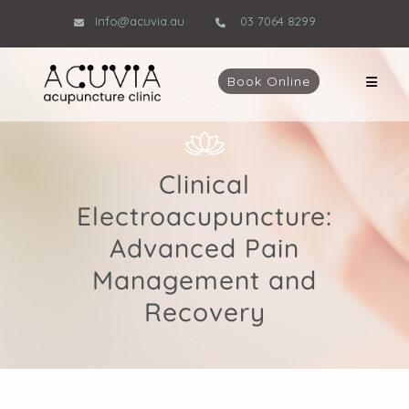
Info@acuvia.au
03 7064 8299
Book Online
Clinical
Electroacupuncture:
Advanced Pain
Management and
Recovery