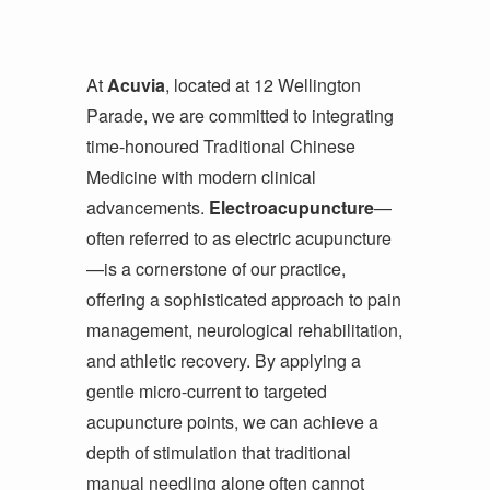
At
Acuvia
, located at 12 Wellington
Parade, we are committed to integrating
time-honoured Traditional Chinese
Medicine with modern clinical
advancements.
Electroacupuncture
—
often referred to as electric acupuncture
—is a cornerstone of our practice,
offering a sophisticated approach to pain
management, neurological rehabilitation,
and athletic recovery. By applying a
gentle micro-current to targeted
acupuncture points, we can achieve a
depth of stimulation that traditional
manual needling alone often cannot