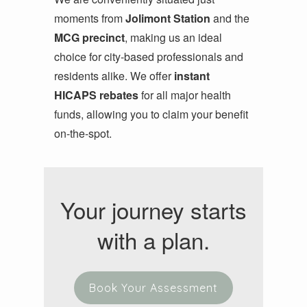
moments from
Jolimont Station
and the
MCG precinct
, making us an ideal
choice for city-based professionals and
residents alike. We offer
instant
HICAPS rebates
for all major health
funds, allowing you to claim your benefit
on-the-spot.
Your journey starts
with a plan.
Book Your Assessment