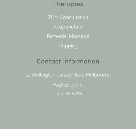
Therapies
TCM Consultation
Acupuncture
Remedial Massage
Cupping
Contact Information
12 Wellington parade, East Melbourne
Info@acuvia.au
03 7064 8299