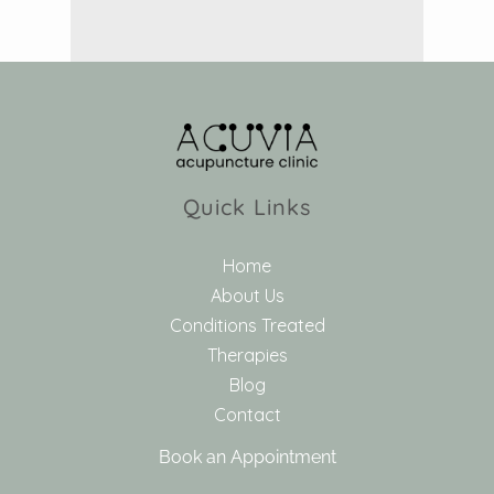
Quick Links
Home
About Us
Conditions Treated
Therapies
Blog
Contact
Book an Appointment