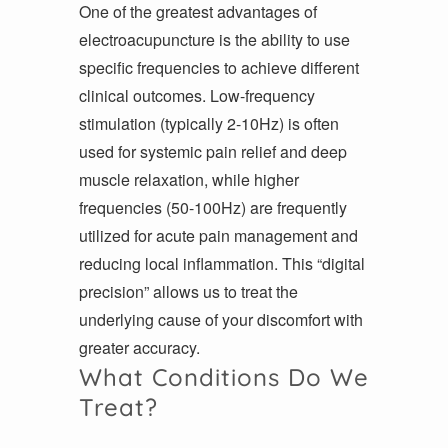
One of the greatest advantages of
electroacupuncture is the ability to use
specific frequencies to achieve different
clinical outcomes. Low-frequency
stimulation (typically 2-10Hz) is often
used for systemic pain relief and deep
muscle relaxation, while higher
frequencies (50-100Hz) are frequently
utilized for acute pain management and
reducing local inflammation. This “digital
precision” allows us to treat the
underlying cause of your discomfort with
greater accuracy.
What Conditions Do We
Treat?