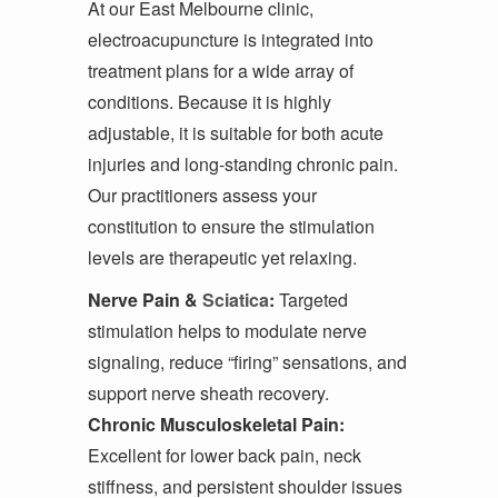
At our East Melbourne clinic,
electroacupuncture is integrated into
treatment plans for a wide array of
conditions. Because it is highly
adjustable, it is suitable for both acute
injuries and long-standing chronic pain.
Our practitioners assess your
constitution to ensure the stimulation
levels are therapeutic yet relaxing.
Nerve Pain &
Sciatica
:
Targeted
stimulation helps to modulate nerve
signaling, reduce “firing” sensations, and
support nerve sheath recovery.
Chronic Musculoskeletal Pain:
Excellent for lower back pain, neck
stiffness, and persistent shoulder issues