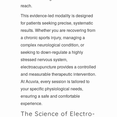
reach.
This evidence-led modality is designed
for patients seeking precise, systematic
results. Whether you are recovering from
a chronic sports injury, managing a
complex neurological condition, or
seeking to down-regulate a highly
stressed nervous system,
electroacupuncture provides a controlled
and measurable therapeutic intervention.
At Acuvia, every session is tailored to
your specific physiological needs,
ensuring a safe and comfortable
experience.
The Science of Electro-