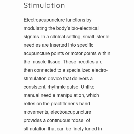
Stimulation
Electroacupuncture functions by
modulating the body’s bio-electrical
signals. In a clinical setting, small, sterile
needles are inserted into specific
acupuncture points or motor points within
the muscle tissue. These needles are
then connected to a specialized electro-
stimulation device that delivers a
consistent, rhythmic pulse. Unlike
manual needle manipulation, which
relies on the practitioner’s hand
movements, electroacupuncture
provides a continuous “dose” of
stimulation that can be finely tuned in