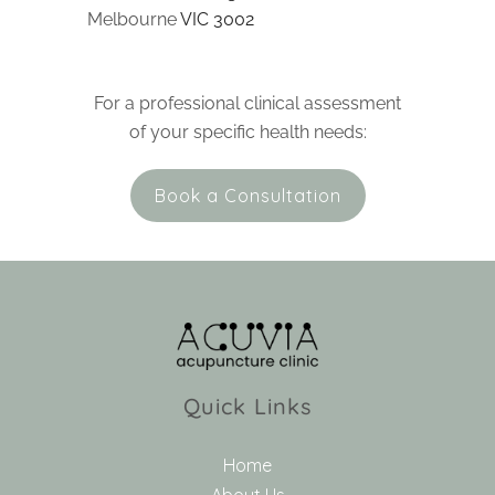
Melbourne
VIC 3002
For a professional clinical assessment
of your specific health needs:
Book a Consultation
Quick Links
Home