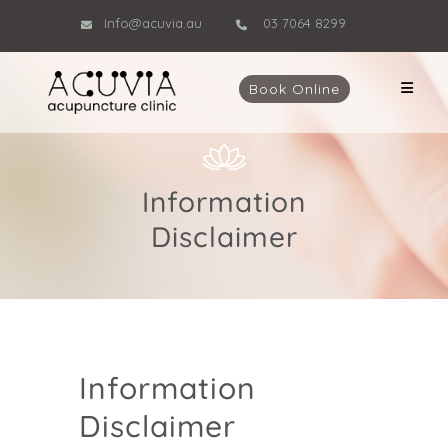
Info@acuvia.au
03 7064 8299
Book Online
Information
Disclaimer
Information
Disclaimer