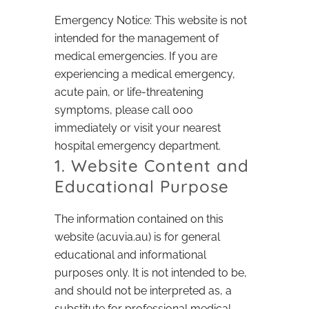
Emergency Notice: This website is not
intended for the management of
medical emergencies. If you are
experiencing a medical emergency,
acute pain, or life-threatening
symptoms, please call 000
immediately or visit your nearest
hospital emergency department.
1. Website Content and
Educational Purpose
The information contained on this
website (acuvia.au) is for general
educational and informational
purposes only. It is not intended to be,
and should not be interpreted as, a
substitute for professional medical