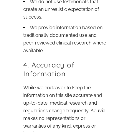
We do not use testimonials that
create an unrealistic expectation of
success.
We provide information based on
traditionally documented use and
peer-reviewed clinical research where
available.
4. Accuracy of
Information
While we endeavor to keep the
information on this site accurate and
up-to-date, medical research and
regulations change frequently. Acuvia
makes no representations or
warranties of any kind, express or