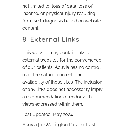
not limited to, loss of data, loss of
income, or physical injury resulting
from self-diagnosis based on website
content.
8. External Links
This website may contain links to
external websites for the convenience
of our patients. Acuvia has no control
over the nature, content, and
availability of those sites. The inclusion
of any links does not necessarily imply
a recommendation or endorse the
views expressed within them.
Last Updated: May 2024
Acuvia | 12 Wellington Parade,
East