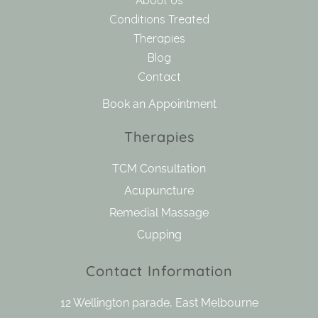
About Us
Conditions Treated
Therapies
Blog
Contact
Book an Appointment
Therapies
TCM Consultation
Acupuncture
Remedial Massage
Cupping
Contact Information
12 Wellington parade, East Melbourne