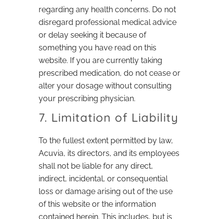
regarding any health concerns. Do not
disregard professional medical advice
or delay seeking it because of
something you have read on this
website. If you are currently taking
prescribed medication, do not cease or
alter your dosage without consulting
your prescribing physician.
7. Limitation of Liability
To the fullest extent permitted by law,
Acuvia, its directors, and its employees
shall not be liable for any direct,
indirect, incidental, or consequential
loss or damage arising out of the use
of this website or the information
contained herein. This includes, but is