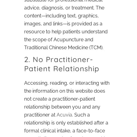
advice, diagnosis, or treatment. The
content—including text, graphics,
images, and links—is provided as a
resource to help patients understand
the scope of Acupuncture and
Traditional Chinese Medicine (TCM).
2. No Practitioner-
Patient Relationship
Accessing, reading, or interacting with
the information on this website does
not create a practitioner-patient
relationship between you and any
practitioner at
Acuvia
. Such a
relationship is only established after a
formal clinical intake, a face-to-face