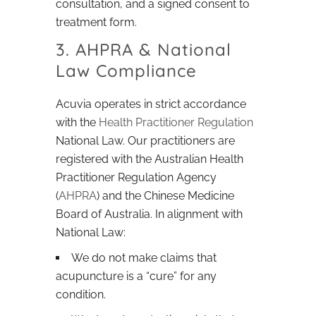
consultation, and a signed consent to
treatment form.
3. AHPRA & National
Law Compliance
Acuvia operates in strict accordance
with the
Health Practitioner Regulation
National Law. Our practitioners are
registered with the Australian Health
Practitioner Regulation Agency
(
AHPRA
) and the Chinese Medicine
Board of Australia. In alignment with
National Law:
We do not make claims that
acupuncture is a “cure” for any
condition.