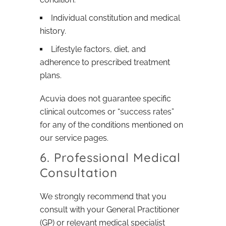
Individual constitution and medical
history.
Lifestyle factors, diet, and
adherence to prescribed treatment
plans.
Acuvia does not guarantee specific
clinical outcomes or “success rates”
for any of the conditions mentioned on
our service pages.
6. Professional Medical
Consultation
We strongly recommend that you
consult with your General Practitioner
(GP) or relevant medical specialist