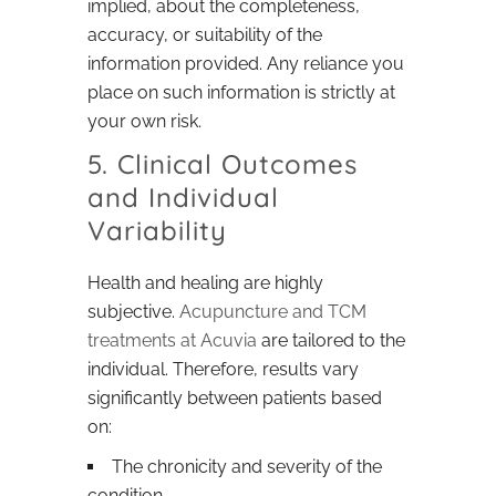
implied, about the completeness,
accuracy, or suitability of the
information provided. Any reliance you
place on such information is strictly at
your own risk.
5. Clinical Outcomes
and Individual
Variability
Health and healing are highly
subjective.
Acupuncture and TCM
treatments at Acuvia
are tailored to the
individual. Therefore, results vary
significantly between patients based
on:
The chronicity and severity of the
condition.