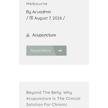
Melbourne
By
Acuadmin
/
August 7, 2026
/
Acupuncture
Read More
Beyond The Belly: Why
Acupuncture Is The Clinical
Solution For Chronic