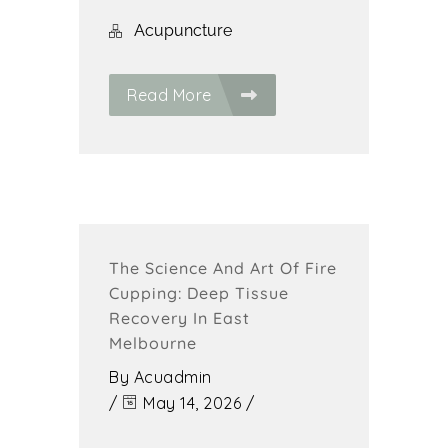
Acupuncture
Read More
The Science And Art Of Fire
Cupping: Deep Tissue
Recovery In East
Melbourne
By
Acuadmin
/
May 14, 2026
/