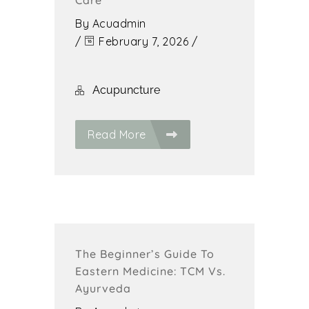
Care
By
Acuadmin
/
February 7, 2026
/
Acupuncture
Read More
The Beginner’s Guide To
Eastern Medicine: TCM Vs.
Ayurveda