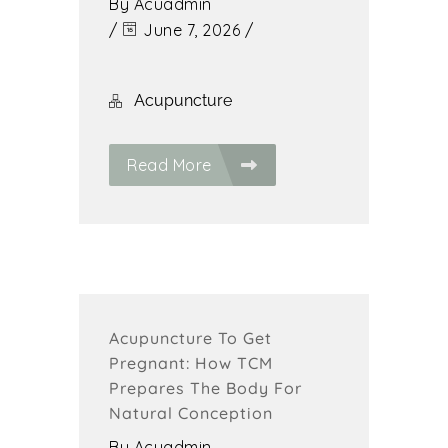
By
Acuadmin
/
June 7, 2026
/
Acupuncture
Read More
Acupuncture To Get
Pregnant: How TCM
Prepares The Body For
Natural Conception
By
Acuadmin