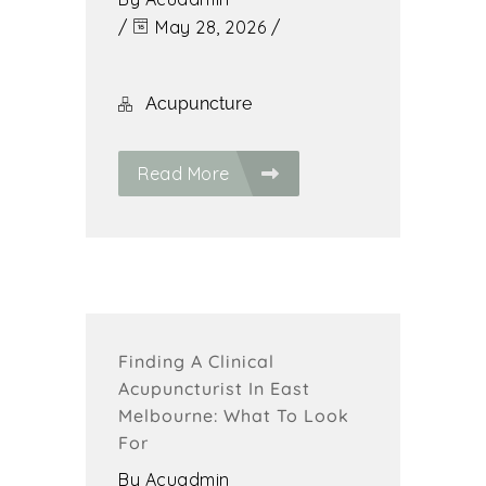
/
May 28, 2026
/
Acupuncture
Read More
Finding A Clinical
Acupuncturist In East
Melbourne: What To Look
For
By
Acuadmin