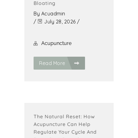
Bloating
By
Acuadmin
/
July 28, 2026
/
Acupuncture
Read More
The Natural Reset: How
Acupuncture Can Help
Regulate Your Cycle And