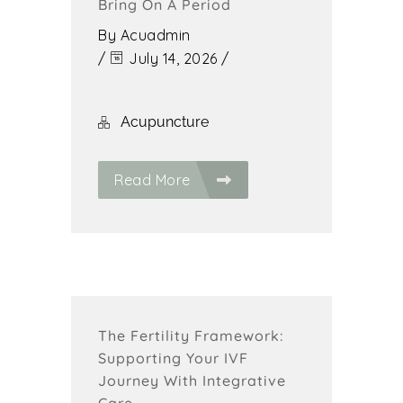
Bring On A Period
By
Acuadmin
/
July 14, 2026
/
Acupuncture
Read More
The Fertility Framework:
Supporting Your IVF
Journey With Integrative