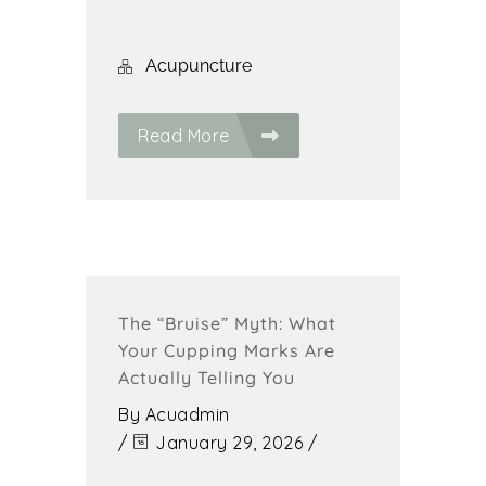
Acupuncture
Read More
The “Bruise” Myth: What
Your Cupping Marks Are
Actually Telling You
By
Acuadmin
/
January 29, 2026
/