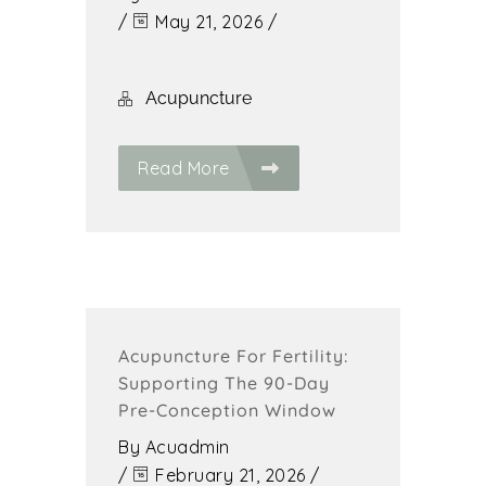
/
May 21, 2026
/
Acupuncture
Read More
Acupuncture For Fertility:
Supporting The 90-Day
Pre-Conception Window
By
Acuadmin
/
February 21, 2026
/