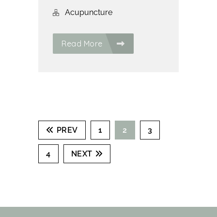
Acupuncture
Read More
PREV
1
2
3
4
NEXT