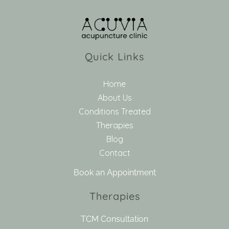
Quick Links
Home
About Us
Conditions Treated
Therapies
Blog
Contact
Book an Appointment
Therapies
TCM Consultation