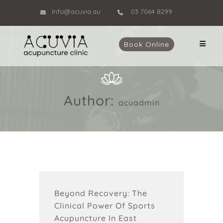
Info@acuvia.au
03 7064 8299
Book Online
Author:
acuadmin
Beyond Recovery: The
Clinical Power Of Sports
Acupuncture In East