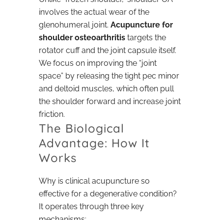
involves the actual wear of the
glenohumeral joint.
Acupuncture for
shoulder osteoarthritis
targets the
rotator cuff and the joint capsule itself.
We focus on improving the “joint
space” by releasing the tight pec minor
and deltoid muscles, which often pull
the shoulder forward and increase joint
friction.
The Biological
Advantage: How It
Works
Why is clinical acupuncture so
effective for a degenerative condition?
It operates through three key
mechanisms: