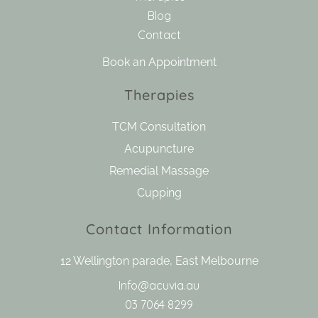
Blog
Contact
Book an Appointment
Therapies
TCM Consultation
Acupuncture
Remedial Massage
Cupping
Contact Information
12 Wellington parade, East Melbourne
Info@acuvia.au
03 7064 8299