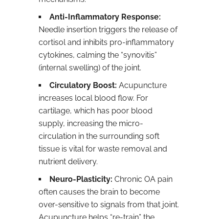
Anti-Inflammatory Response:
Needle insertion triggers the release of
cortisol and inhibits pro-inflammatory
cytokines, calming the “synovitis”
(internal swelling) of the joint.
Circulatory Boost:
Acupuncture
increases local blood flow. For
cartilage, which has poor blood
supply, increasing the micro-
circulation in the surrounding soft
tissue is vital for waste removal and
nutrient delivery.
Neuro-Plasticity:
Chronic OA pain
often causes the brain to become
over-sensitive to signals from that joint.
Acupuncture helps “re-train” the