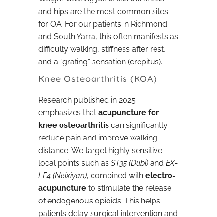
and hips are the most common sites
for OA. For our patients in Richmond
and South Yarra, this often manifests as
difficulty walking, stiffness after rest,
and a “grating” sensation (crepitus).
Knee Osteoarthritis (KOA)
Research published in 2025
emphasizes that
acupuncture for
knee osteoarthritis
can significantly
reduce pain and improve walking
distance. We target highly sensitive
local points such as
ST35 (Dubi)
and
EX-
LE4 (Neixiyan)
, combined with
electro-
acupuncture
to stimulate the release
of endogenous opioids. This helps
patients delay surgical intervention and