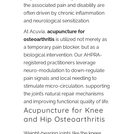
the associated pain and disability are
often driven by chronic inflammation
and neurological sensitization.
At Acuvia,
acupuncture for
osteoarthritis
is utilized not merely as
a temporary pain blocker, but as a
biological intervention. Our AHPRA-
registered practitioners leverage
neuro-modulation to down-regulate
pain signals and local needling to
stimulate micro-circulation, supporting
the joint’s natural repair mechanisms
and improving functional quality of life.
Acupuncture for Knee
and Hip Osteoarthritis
Weight-bearing joints like the knees