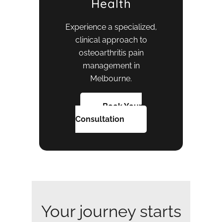
Health
Experience a specialized,
clinical approach to
osteoarthritis pain
management in
Melbourne.
Book Your
Consultation
Your journey starts