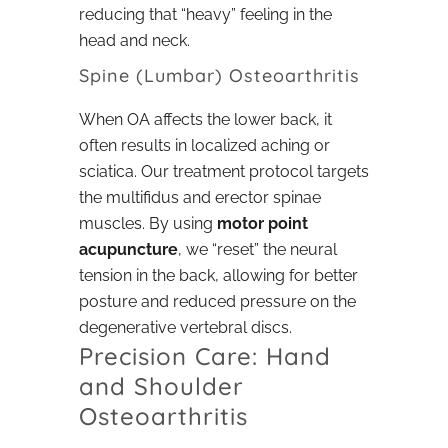
reducing that “heavy” feeling in the
head and neck.
Spine (Lumbar) Osteoarthritis
When OA affects the lower back, it
often results in localized aching or
sciatica. Our treatment protocol targets
the multifidus and erector spinae
muscles. By using
motor point
acupuncture
, we “reset” the neural
tension in the back, allowing for better
posture and reduced pressure on the
degenerative vertebral discs.
Precision Care: Hand
and Shoulder
Osteoarthritis