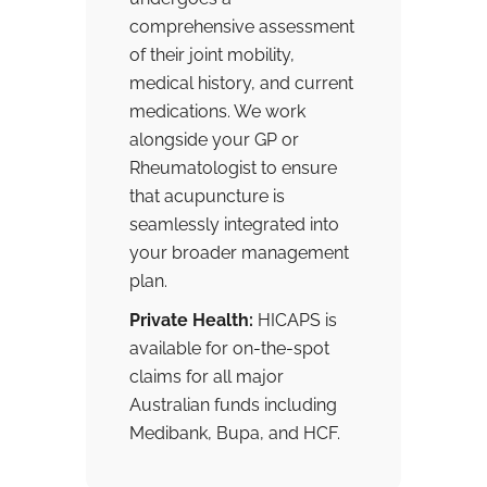
comprehensive assessment
of their joint mobility,
medical history, and current
medications. We work
alongside your GP or
Rheumatologist to ensure
that acupuncture is
seamlessly integrated into
your broader management
plan.
Private Health:
HICAPS is
available for on-the-spot
claims for all major
Australian funds including
Medibank, Bupa, and HCF.