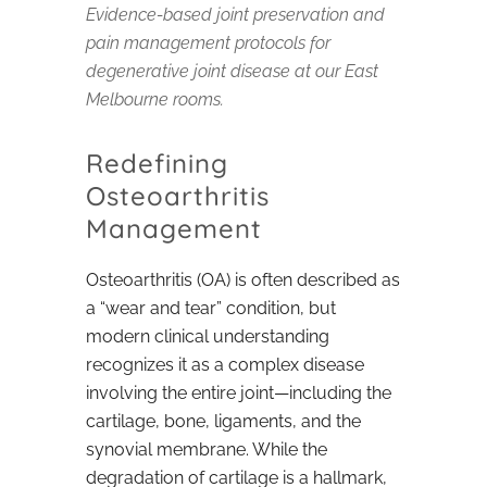
Evidence-based joint preservation and
pain management protocols for
degenerative joint disease at our East
Melbourne rooms.
Redefining
Osteoarthritis
Management
Osteoarthritis (OA) is often described as
a “wear and tear” condition, but
modern clinical understanding
recognizes it as a complex disease
involving the entire joint—including the
cartilage, bone, ligaments, and the
synovial membrane. While the
degradation of cartilage is a hallmark,