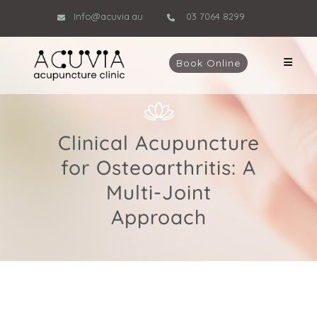
Info@acuvia.au
03 7064 8299
Book Online
Clinical Acupuncture
for Osteoarthritis: A
Multi-Joint
Approach