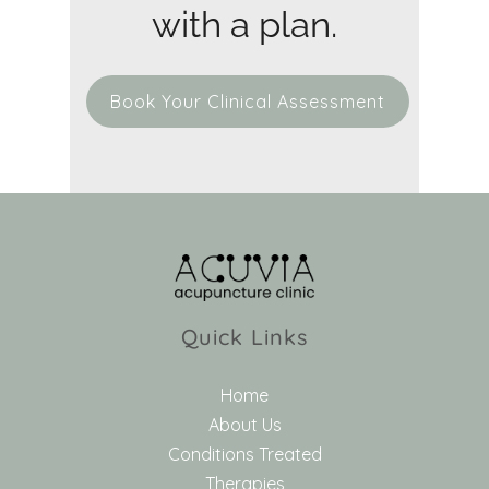
with a plan.
Book Your Clinical Assessment
Quick Links
Home
About Us
Conditions Treated
Therapies