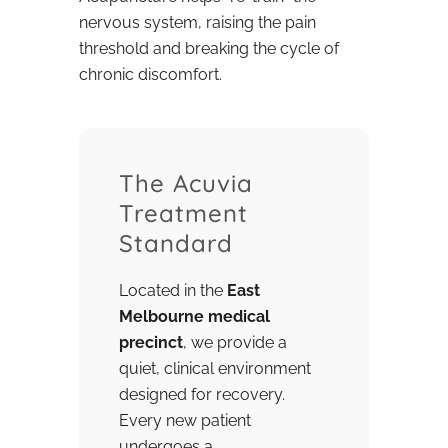
nervous system, raising the pain
threshold and breaking the cycle of
chronic discomfort.
The Acuvia
Treatment
Standard
Located in the
East
Melbourne medical
precinct
, we provide a
quiet, clinical environment
designed for recovery.
Every new patient
undergoes a