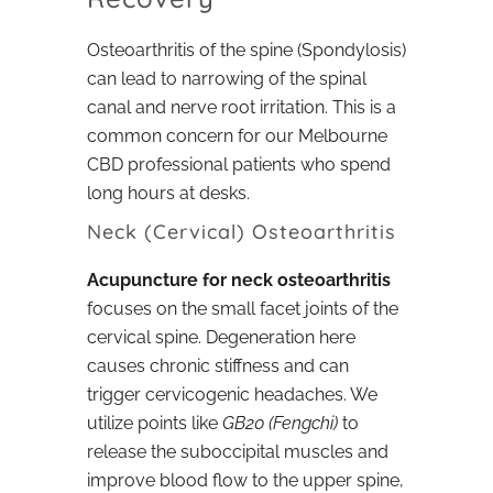
Osteoarthritis of the spine (Spondylosis)
can lead to narrowing of the spinal
canal and nerve root irritation. This is a
common concern for our Melbourne
CBD professional patients who spend
long hours at desks.
Neck (Cervical) Osteoarthritis
Acupuncture for neck osteoarthritis
focuses on the small facet joints of the
cervical spine. Degeneration here
causes chronic stiffness and can
trigger cervicogenic headaches. We
utilize points like
GB20 (Fengchi)
to
release the suboccipital muscles and
improve blood flow to the upper spine,