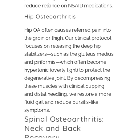
reduce reliance on NSAID medications.
Hip Osteoarthritis
Hip OA often causes referred pain into
the groin or thigh. Our clinical protocol
focuses on releasing the deep hip
stabilizers—such as the gluteus medius
and piriformis—which often become
hypertonic (overly tight) to protect the
degenerative joint. By decompressing
these muscles with clinical cupping
and distal needling, we restore a more
fluid gait and reduce bursitis-like
symptoms.
Spinal Osteoarthritis:
Neck and Back
Recovery