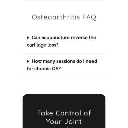
Osteoarthritis FAQ
Can acupuncture reverse the
cartilage loss?
How many sessions do I need
for chronic OA?
Take Control of
Your Joint