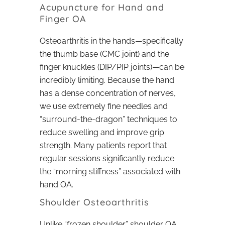
Acupuncture for Hand and
Finger OA
Osteoarthritis in the hands—specifically
the thumb base (CMC joint) and the
finger knuckles (DIP/PIP joints)—can be
incredibly limiting. Because the hand
has a dense concentration of nerves,
we use extremely fine needles and
“surround-the-dragon” techniques to
reduce swelling and improve grip
strength. Many patients report that
regular sessions significantly reduce
the “morning stiffness” associated with
hand OA.
Shoulder Osteoarthritis
Unlike “frozen shoulder,” shoulder OA