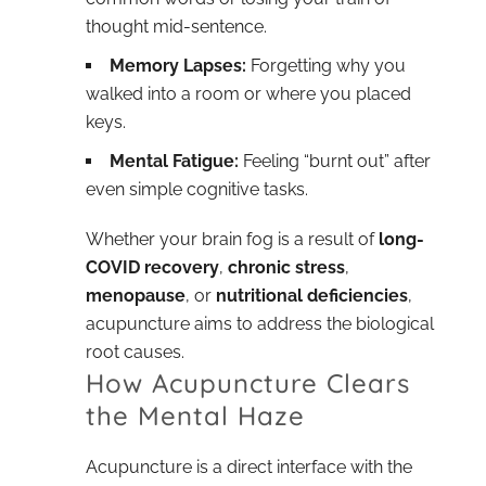
thought mid-sentence.
Memory Lapses:
Forgetting why you
walked into a room or where you placed
keys.
Mental Fatigue:
Feeling “burnt out” after
even simple cognitive tasks.
Whether your brain fog is a result of
long-
COVID recovery
,
chronic stress
,
menopause
, or
nutritional deficiencies
,
acupuncture aims to address the biological
root causes.
How Acupuncture Clears
the Mental Haze
Acupuncture is a direct interface with the