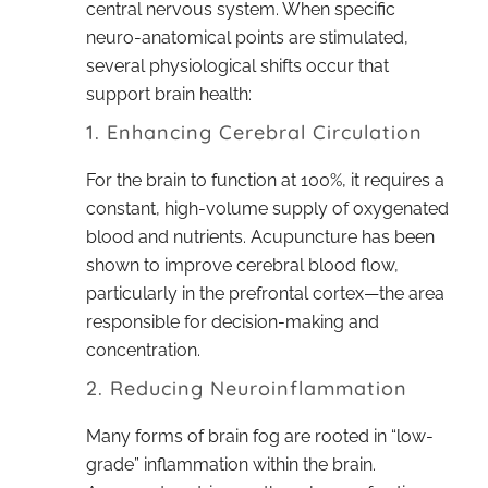
central nervous system. When specific
neuro-anatomical points are stimulated,
several physiological shifts occur that
support brain health:
1. Enhancing Cerebral Circulation
For the brain to function at 100%, it requires a
constant, high-volume supply of oxygenated
blood and nutrients. Acupuncture has been
shown to improve cerebral blood flow,
particularly in the prefrontal cortex—the area
responsible for decision-making and
concentration.
2. Reducing Neuroinflammation
Many forms of brain fog are rooted in “low-
grade” inflammation within the brain.