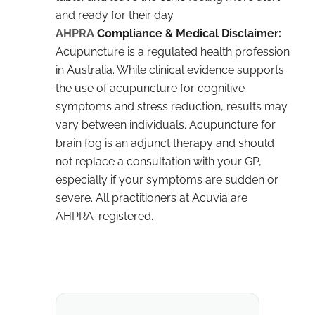
and ready for their day.
AHPRA
Compliance & Medical Disclaimer:
Acupuncture is a regulated health profession
in Australia. While clinical evidence supports
the use of acupuncture for cognitive
symptoms and stress reduction, results may
vary between individuals. Acupuncture for
brain fog is an adjunct therapy and should
not replace a consultation with your GP,
especially if your symptoms are sudden or
severe. All practitioners at Acuvia are
AHPRA-registered.