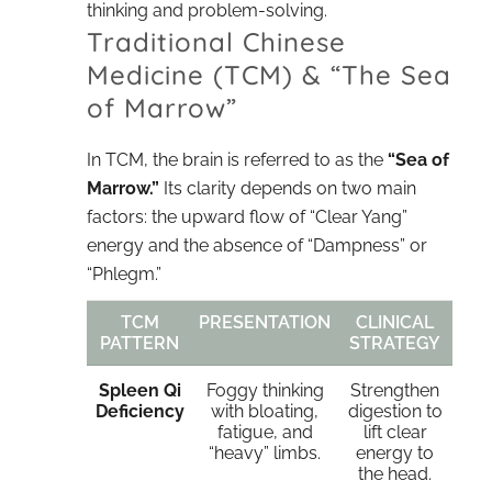
thinking and problem-solving.
Traditional Chinese
Medicine (TCM) & “The Sea
of Marrow”
In TCM, the brain is referred to as the
“Sea of
Marrow.”
Its clarity depends on two main
factors: the upward flow of “Clear Yang”
energy and the absence of “Dampness” or
“Phlegm.”
TCM
PRESENTATION
CLINICAL
PATTERN
STRATEGY
Spleen Qi
Foggy thinking
Strengthen
Deficiency
with bloating,
digestion to
fatigue, and
lift clear
“heavy” limbs.
energy to
the head.