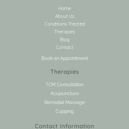
Home
About Us
Conditions Treated
Therapies
Blog
Contact
Book an Appointment
Therapies
TCM Consultation
Acupuncture
Remedial Massage
Cupping
Contact Information