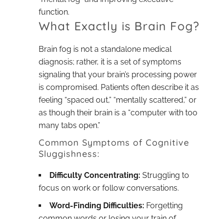
function.
What Exactly is Brain Fog?
Brain fog is not a standalone medical
diagnosis; rather, it is a set of symptoms
signaling that your brain’s processing power
is compromised. Patients often describe it as
feeling “spaced out,” “mentally scattered,” or
as though their brain is a “computer with too
many tabs open.”
Common Symptoms of Cognitive
Sluggishness:
Difficulty Concentrating:
Struggling to
focus on work or follow conversations.
Word-Finding Difficulties:
Forgetting
common words or losing your train of