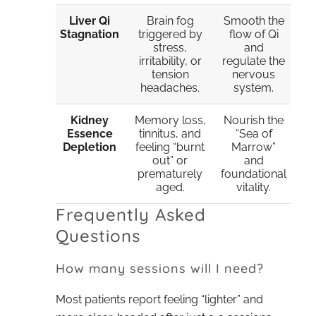
Liver Qi
Brain fog
Smooth the
Stagnation
triggered by
flow of Qi
stress,
and
irritability, or
regulate the
tension
nervous
headaches.
system.
Kidney
Memory loss,
Nourish the
Essence
tinnitus, and
“Sea of
Depletion
feeling “burnt
Marrow”
out” or
and
prematurely
foundational
aged.
vitality.
Frequently Asked
Questions
How many sessions will I need?
Most patients report feeling “lighter” and