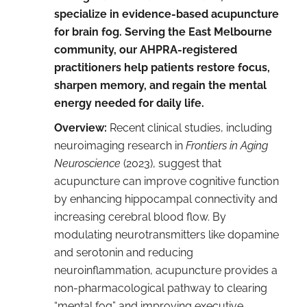
specialize in evidence-based acupuncture
for brain fog. Serving the East Melbourne
community, our AHPRA-registered
practitioners help patients restore focus,
sharpen memory, and regain the mental
energy needed for daily life.
Overview:
Recent clinical studies, including
neuroimaging research in
Frontiers in Aging
Neuroscience
(2023), suggest that
acupuncture can improve cognitive function
by enhancing hippocampal connectivity and
increasing cerebral blood flow. By
modulating neurotransmitters like dopamine
and serotonin and reducing
neuroinflammation, acupuncture provides a
non-pharmacological pathway to clearing
“mental fog” and improving executive