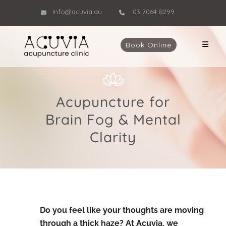
Info@acuvia.au
03 7064 8299
Book Online
Acupuncture for
Brain Fog & Mental
Clarity
Do you feel like your thoughts are moving
through a thick haze? At Acuvia, we