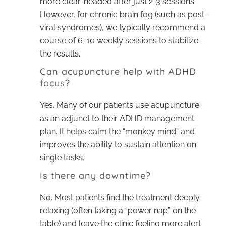
more clear-headed after just 2-3 sessions.
However, for chronic brain fog (such as post-
viral syndromes), we typically recommend a
course of 6-10 weekly sessions to stabilize
the results.
Can acupuncture help with ADHD
focus?
Yes. Many of our patients use acupuncture
as an adjunct to their ADHD management
plan. It helps calm the “monkey mind” and
improves the ability to sustain attention on
single tasks.
Is there any downtime?
No. Most patients find the treatment deeply
relaxing (often taking a “power nap” on the
table) and leave the clinic feeling more alert