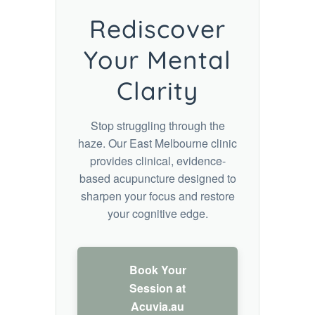
Rediscover
Your Mental
Clarity
Stop struggling through the
haze. Our East Melbourne clinic
provides clinical, evidence-
based acupuncture designed to
sharpen your focus and restore
your cognitive edge.
Book Your
Session at
Acuvia.au