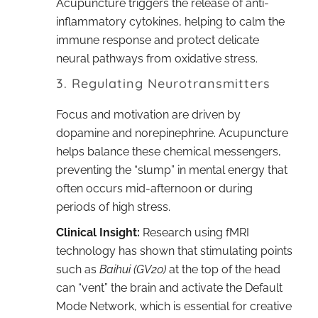
Acupuncture triggers the release of anti-
inflammatory cytokines, helping to calm the
immune response and protect delicate
neural pathways from oxidative stress.
3. Regulating Neurotransmitters
Focus and motivation are driven by
dopamine and norepinephrine. Acupuncture
helps balance these chemical messengers,
preventing the “slump” in mental energy that
often occurs mid-afternoon or during
periods of high stress.
Clinical Insight:
Research using fMRI
technology has shown that stimulating points
such as
Baihui (GV20)
at the top of the head
can “vent” the brain and activate the Default
Mode Network, which is essential for creative