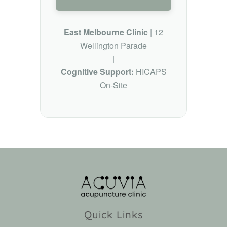
East Melbourne Clinic
| 12
Wellington Parade
|
Cognitive Support:
HICAPS
On-Site
Quick Links